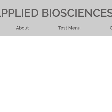
PPLIED BIOSCIENCE
About
Test Menu