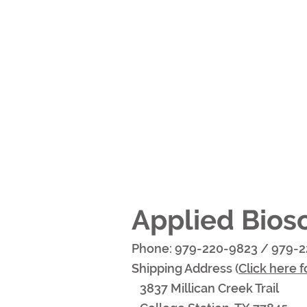
Applied Bios
Phone: 979-220-9823 /
979-2
Shipping Address (
Click here f
3837 Millican Creek Trail