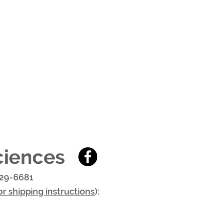
ciences
29-6681
or shipping instructions
):